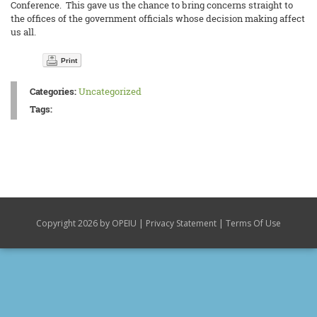
Conference. This gave us the chance to bring concerns straight to
the offices of the government officials whose decision making affect
us all.
Print
Categories:
Uncategorized
Tags:
|
|
Copyright 2026 by OPEIU
Privacy Statement
Terms Of Use