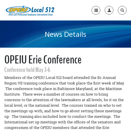
News Details
Home
+
About Us
OPEIU Erie Conference
+
Need A Union?
+
Conference held May 3-6
Member Resources
Members of the OPEIU Local 512 board attended the Bi-Annual
Contact Us
Region VII training conference that took place the first week of May.
The conference took place in Baltimore Maryland, at the Maritime
Institute. There were a number of courses on how to bring
concerns to the attention of the lawmakers at all levels, be it on the
local level, or the national level. The courses trained on who to set
the meetings up with, and how to go about setting these meetings
up. The training also included how to conduct the meetings. The
International set up meetings with the offices of the senators and
congressmen of the OPEIU members that attended the Erie