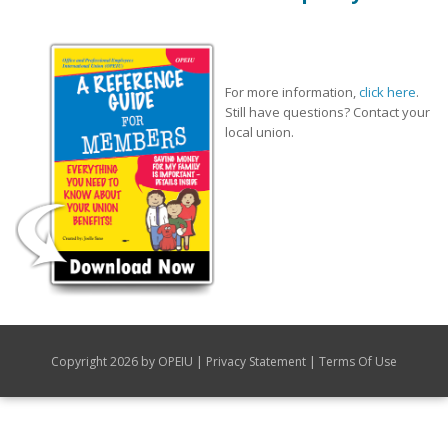
For more information,
click here
.
Still have questions? Contact your
local union.
|
|
Copyright 2026 by OPEIU
Privacy Statement
Terms Of Use