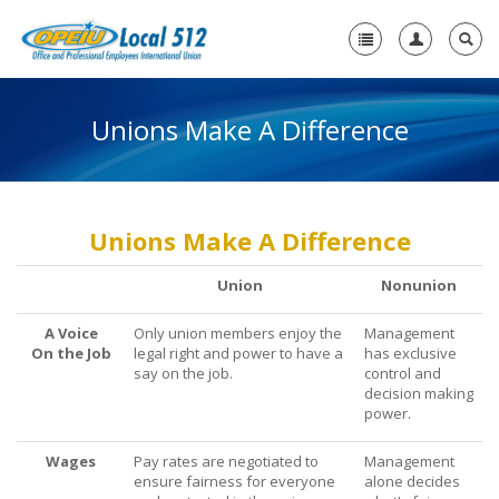
Unions Make A Difference
Home
+
About Us
-
Need A Union?
Unions Make A Difference
Need a Union?
Union
Nonunion
Unions Make A Difference
A Voice
Only union members enjoy the
Management
On the Job
Why a Union with OPEIU?
legal right and power to have a
has exclusive
say on the job.
control and
decision making
Steps to Creating a Union Workplace
power.
What Will My Employer Say?
Wages
Pay rates are negotiated to
Management
ensure fairness for everyone
alone decides
What Are My Legal Rights?