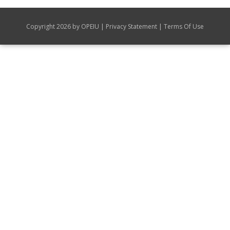
|
|
Copyright 2026 by OPEIU
Privacy Statement
Terms Of Use