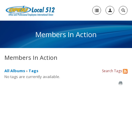
Members In Action
Home
-
About Us
Members In Action
Who We Are
Members in Action
All Albums
»
Tags
Search
Tags
No tags are currently available.
+
Need A Union?
+
Member Resources
Contact Us