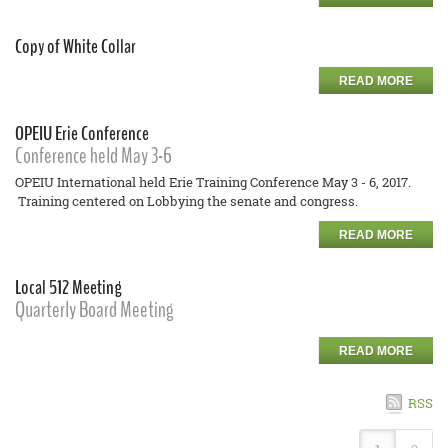
Copy of White Collar
READ MORE
OPEIU Erie Conference
Conference held May 3-6
OPEIU International held Erie Training Conference May 3 - 6, 2017.
Training centered on Lobbying the senate and congress.
READ MORE
Local 512 Meeting
Quarterly Board Meeting
READ MORE
RSS