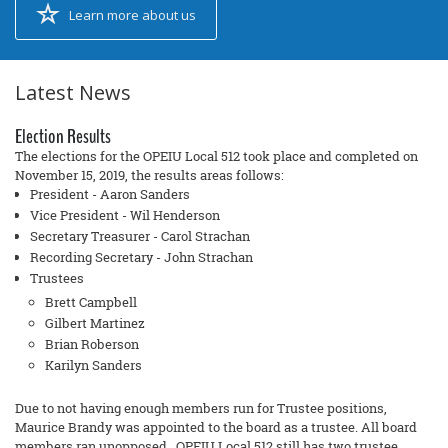
Learn more about us
Latest News
Election Results
The elections for the OPEIU Local 512 took place and completed on
November 15, 2019, the results areas follows:
President - Aaron Sanders
Vice President - Wil Henderson
Secretary Treasurer - Carol Strachan
Recording Secretary - John Strachan
Trustees
Brett Campbell
Gilbert Martinez
Brian Roberson
Karilyn Sanders
Due to not having enough members run for Trustee positions,
Maurice Brandy was appointed to the board as a trustee. All board
members ran unopposed. OPEIU Local 512 still has two trustee