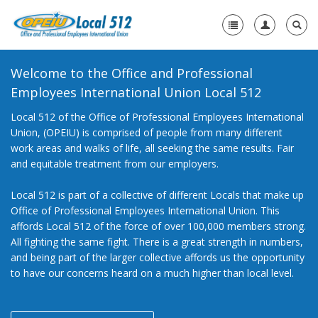
Welcome to the Office and Professional
Home
Employees International Union Local 512
+
About Us
Local 512 of the Office of Professional Employees International
Union, (OPEIU) is comprised of people from many different
+
Need A Union?
work areas and walks of life, all seeking the same results. Fair
and equitable treatment from our employers.
+
Member Resources
Local 512 is part of a collective of different Locals that make up
Contact Us
Office of Professional Employees International Union. This
affords Local 512 of the force of over 100,000 members strong.
All fighting the same fight. There is a great strength in numbers,
and being part of the larger collective affords us the opportunity
to have our concerns heard on a much higher than local level.