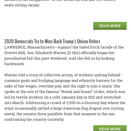
seats sitting vacant.
READ MORE
2020 Democrats Try to Woo Back Trump’s Union Voters
LAWRENCE, Massachusetts—Against the faded brick facade of the
Everett Mill, Sen. Elizabeth Warren (D-MA) officially began her
presidential bid this past weekend. And she did so by looking
backwards.
Warren told a story of collective action, of workers uniting behind
common goals and bridging language and ethnicity barriers for the
sake of fair wages, overtime pay, and the right to join a union. She
spoke at the site of the famous “Bread and Roses” strike, which was
led by textile workers on a cold January day in 1912 and stretched
into March. Addressing a crowd of 3,500 on a blustery day where the
wind occasionally rattled a large American flag draped over rusting
metal, the senator drew parallels from that moment to the one
confronting the country currently.
READ MORE